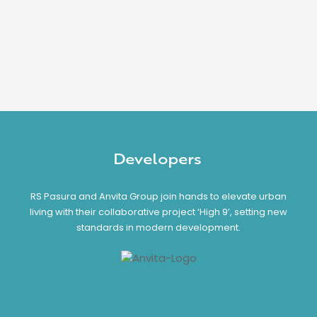
Developers
RS Pasura and Anvita Group join hands to elevate urban
living with their collaborative project ‘High 9’, setting new
standards in modern development.