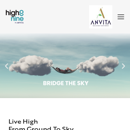
Live High
From Ground To Sky