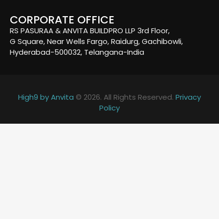
CORPORATE OFFICE
RS PASURAA & ANVITA BUILDPRO LLP 3rd Floor,
G Square, Near Wells Fargo, Raidurg, Gachibowli,
Hyderabad-500032, Telangana-India
High9 by Anvita
© 2026. All Rights Reserved.
Privacy
Policy