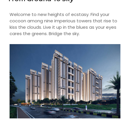
Welcome to new heights of ecstasy. Find your
cocoon among nine imperious towers that rise to
kiss the clouds. Live it up in the blues as your eyes
cares the greens. Bridge the sky.