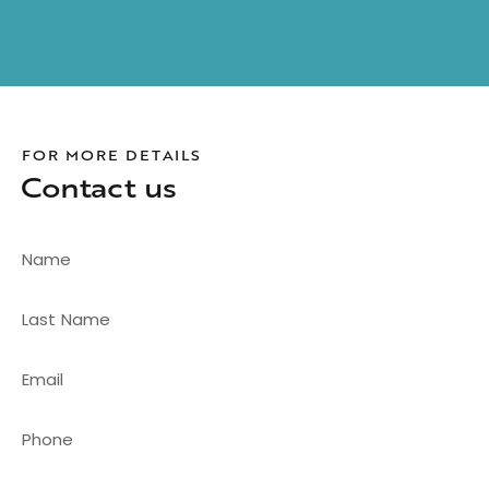
FOR MORE DETAILS
Contact us