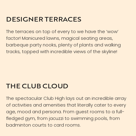
DESIGNER TERRACES
The terraces on top of every to we have the ‘wow’
factor! Manicured lawns, magical seating areas,
barbeque party nooks, plenty of plants and walking
tracks, topped with incredible views of the skyline!
THE CLUB CLOUD
The spectacular Club High lays out an incredible array
of activities and amenities that literally cater to every
age, mood and persona. From guest rooms to a full-
fledged gym, from jacuzzi to swimming pools, from
badminton courts to card rooms.