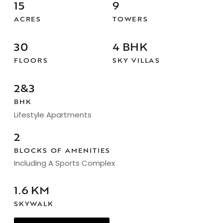
15
9
ACRES
TOWERS
30
4 BHK
FLOORS
SKY VILLAS
2&3
BHK
Lifestyle Apartments
2
BLOCKS OF AMENITIES
Including A Sports Complex
1.6 KM
SKYWALK