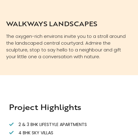
WALKWAYS LANDSCAPES
The oxygen-rich environs invite you to a stroll around
the landscaped central courtyard. Admire the
sculpture, stop to say hello to a neighbour and gift
your little one a conversation with nature.
Project Highlights
2 & 3 BHK LIFESTYLE APARTMENTS
4 BHK SKY VILLAS