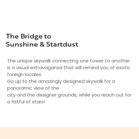
The Bridge to
Sunshine & Startdust
The unique skywalk connecting one tower to another
is a visual extravaganza that will remind you of exotic
foreign locales.
Go up to the amazingly designed skywalk for a
panoramic view of the
city and the designer grounds, while you reach out for
a fistful of stars!