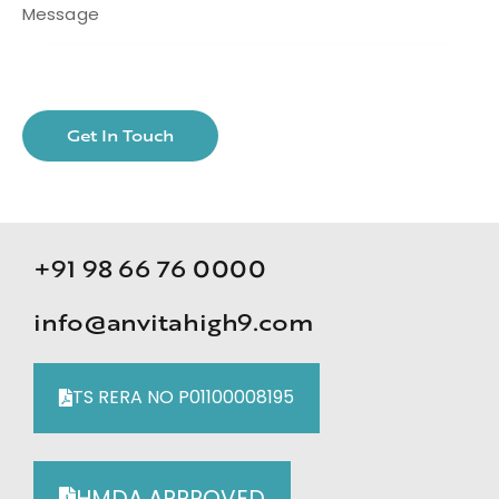
+91 98 66 76 0000
info@anvitahigh9.com
TS RERA NO P01100008195
HMDA APPROVED