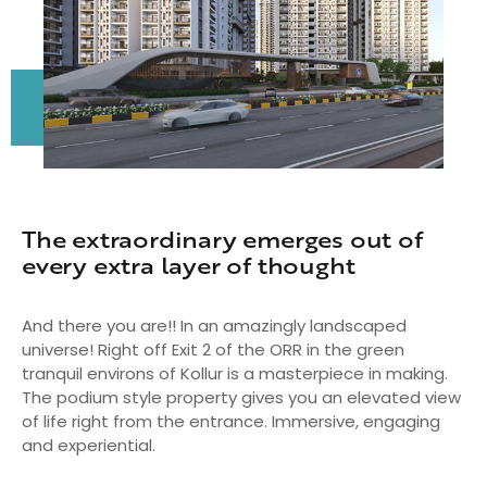
The extraordinary emerges out of
every extra layer of thought
And there you are!! In an amazingly landscaped
universe! Right off Exit 2 of the ORR in the green
tranquil environs of Kollur is a masterpiece in making.
The podium style property gives you an elevated view
of life right from the entrance. Immersive, engaging
and experiential.