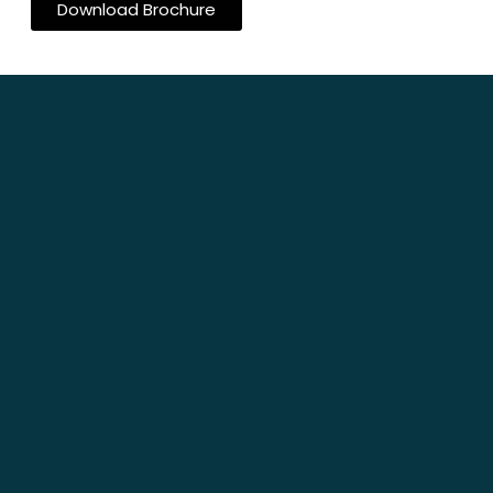
Download Brochure