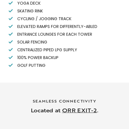
YOGA DECK
SKATING RINK
CYCLING / JOGGING TRACK
ELEVATED RAMPS FOR DIFFERENTLY-ABLED
ENTRANCE LOUNGES FOR EACH TOWER
SOLAR FENCING
CENTRALIZED PIPED LPG SUPPLY
100% POWER BACKUP
GOLF PUTTING
SEAMLESS CONNECTIVITY
Located at
ORR EXIT-2
.