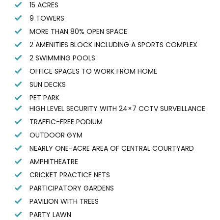
15 ACRES
9 TOWERS
MORE THAN 80% OPEN SPACE
2 AMENITIES BLOCK INCLUDING A SPORTS COMPLEX
2 SWIMMING POOLS
OFFICE SPACES TO WORK FROM HOME
SUN DECKS
PET PARK
HIGH LEVEL SECURITY WITH 24×7 CCTV SURVEILLANCE
TRAFFIC-FREE PODIUM
OUTDOOR GYM
NEARLY ONE-ACRE AREA OF CENTRAL COURTYARD
AMPHITHEATRE
CRICKET PRACTICE NETS
PARTICIPATORY GARDENS
PAVILION WITH TREES
PARTY LAWN