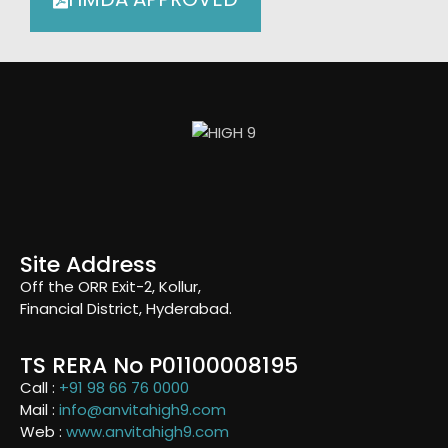
Site Address
Off the ORR Exit-2, Kollur,
Financial District, Hyderabad.
TS RERA No P01100008195
Call :
+91 98 66 76 0000
Mail :
info@anvitahigh9.com
Web :
www.anvitahigh9.com